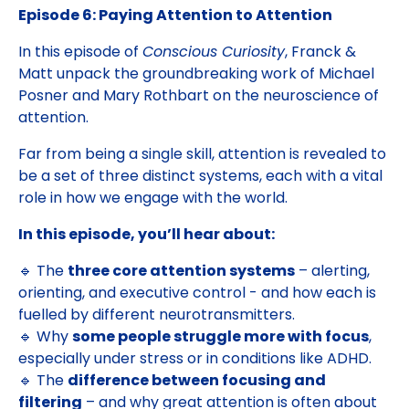
Episode 6: Paying Attention to Attention
In this episode of
Conscious Curiosity
, Franck &
Matt unpack the groundbreaking work of Michael
Posner and Mary Rothbart on the neuroscience of
attention.
Far from being a single skill, attention is revealed to
be a set of three distinct systems, each with a vital
role in how we engage with the world.
In this episode, you’ll hear about:
🔹 The
three core attention systems
– alerting,
orienting, and executive control - and how each is
fuelled by different neurotransmitters.
🔹 Why
some people struggle more with focus
,
especially under stress or in conditions like ADHD.
🔹 The
difference between focusing and
filtering
– and why great attention is often about