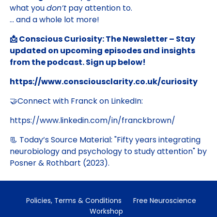
what you
don’t
pay attention to.
... and a whole lot more!
📩 Conscious Curiosity: The Newsletter – Stay
updated on upcoming episodes and insights
from the podcast. Sign up below!
https://www.consciousclarity.co.uk/curiosity
🤝Connect with Franck on LinkedIn:
https://www.linkedin.com/in/franckbrown/
📃 Today’s Source Material: "
Fifty years integrating
neurobiology and psychology to study attention
" by
Posner & Rothbart (2023).
Policies, Terms & Conditions
Free Neuroscience
Workshop