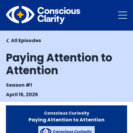
All Episodes
Paying Attention to
Attention
Season #1
April 15, 2025