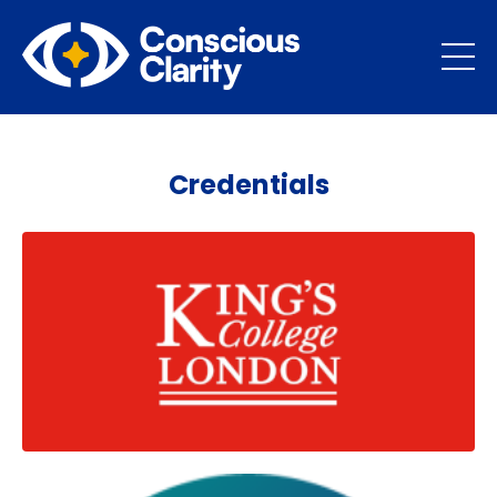
Credentials