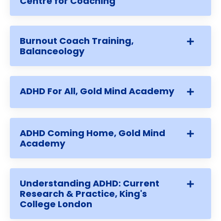
Centre for Coaching
Burnout Coach Training,
Balanceology
ADHD For All, Gold Mind Academy
ADHD Coming Home, Gold Mind
Academy
Understanding ADHD: Current
Research & Practice, King's
College London