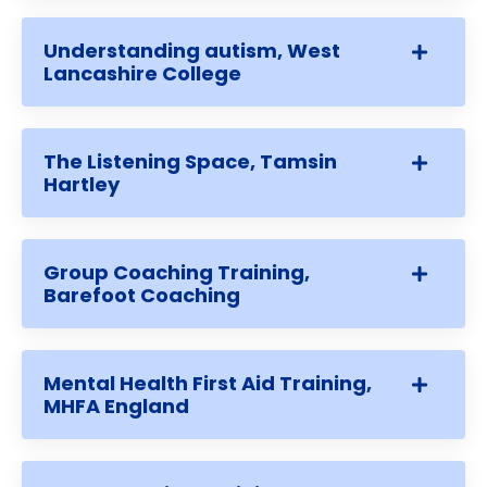
Understanding autism, West
Lancashire College
The Listening Space, Tamsin
Hartley
Group Coaching Training,
Barefoot Coaching
Mental Health First Aid Training,
MHFA England