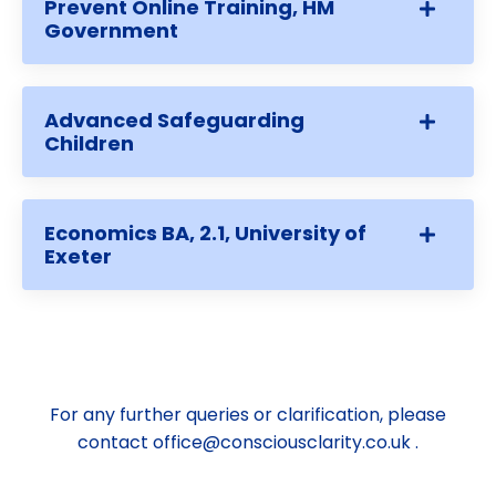
Prevent Online Training, HM
Government
Advanced Safeguarding
Children
Economics BA, 2.1, University of
Exeter
For any further queries or clarification, please
contact
office@consciousclarity.co.uk
.