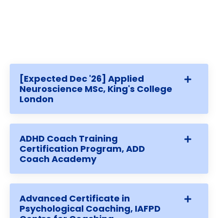
[Expected Dec '26] Applied
Neuroscience MSc, King's College
London
ADHD Coach Training
Certification Program, ADD
Coach Academy
Advanced Certificate in
Psychological Coaching, IAFPD